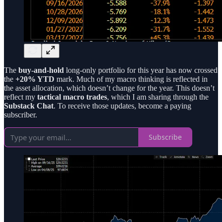
The
buy-and-hold
long-only portfolio for this year has now crossed
the
+20% YTD
mark. Much of my macro thinking is reflected in
the asset allocation, which doesn’t change for the year. This doesn’t
reflect my
tactical macro trades
, which I am sharing through the
Substack Chat
. To receive those updates, become a paying
subscriber.
Subscribe