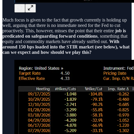
Much focus is given to the fact that growth currently is holding up
well, arguing that there is no immediate need for the Fed to cut
proactively. This, however, misses the point that their entire
job is
predicated on safeguarding forward conditions
, something that
equity and commodity markets have already sniffed out.
With
around 150 bps loaded into the STIR market (see below), what
can we expect and how should we play this?