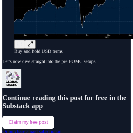
Buy-and-hold USD terms
Let’s now dive straight into the pre-FOMC setups.
Continue reading this post for free in the
Substack app
Claim my free post
Or purchase a paid subscription.