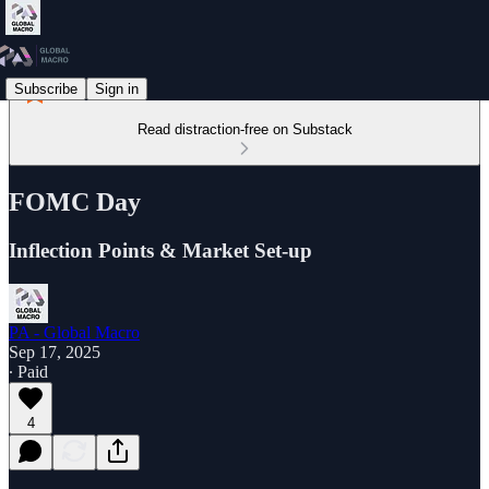
Subscribe
Sign in
Read distraction-free on Substack
FOMC Day
Inflection Points & Market Set-up
PA - Global Macro
Sep 17, 2025
∙ Paid
4