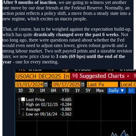
After 9 months of inaction
, we are going to witness yet another
rate move by our dear friends at the Federal Reserve. Normally, an
action point reflects a policy shift, a move from a steady state into a
new regime, which excites us macro people.
That, of course, has to be weighed against the expectation build-up,
which has quite
drastically changed over the past 6 weeks
. Not
too long ago, there were questions raised about whether the Fed
would even need to adjust rates lower, given robust growth and a
strong labour market. Two soft payroll prints and a sizeable revision
later, we now price close to
3 cuts (69 bps) until the end of the
year
- one for every meeting.