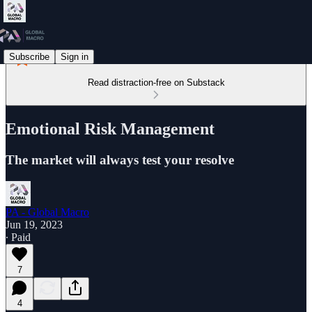
Subscribe
Sign in
Read distraction-free on Substack
Emotional Risk Management
The market will always test your resolve
PA - Global Macro
Jun 19, 2023
∙ Paid
7
4