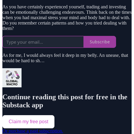
As you have certainly experienced yourself, trading and investing
can be emotionally challenging endeavours. Think back on the times
when you had maximal stress your mind and body had to deal with.
Do you remember certain patterns and how you tried dealing with
them?
Subscribe
As for me, I would always feel it deep in my belly. An unease, that
would be hard to sh…
Continue reading this post for free in the
Substack app
Claim my free post
Or purchase a paid subscription.