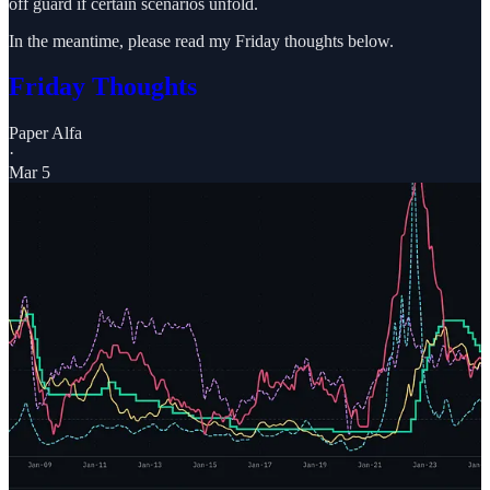
off guard if certain scenarios unfold.
In the meantime, please read my Friday thoughts below.
Friday Thoughts
Paper Alfa
·
Mar 5