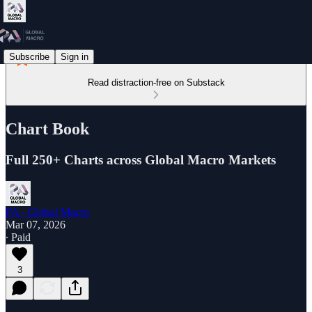
Subscribe
Sign in
Read distraction-free on Substack
Chart Book
Full 250+ Charts across Global Macro Markets
PA - Global Macro
Mar 07, 2026
∙ Paid
3