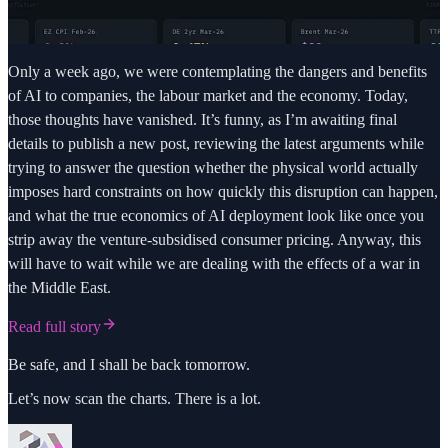
Only a week ago, we were contemplating the dangers and benefits
of AI to companies, the labour market and the economy. Today,
those thoughts have vanished. It’s funny, as I’m awaiting final
details to publish a new post, reviewing the latest arguments while
trying to answer the question whether the physical world actually
imposes hard constraints on how quickly this disruption can happen,
and what the true economics of AI deployment look like once you
strip away the venture-subsidised consumer pricing. Anyway, this
will have to wait while we are dealing with the effects of a war in
the Middle East.
Read full story
Be safe, and I shall be back tomorrow.
Let’s now scan the charts. There is a lot.