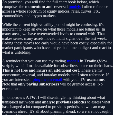
As promised, you will find the full chart book below, which
comprises the
momentum and reversal
models
I often reference
across a whole spectrum of equity indices, rates, curves, FX,
commodities, and crypto markets.
While the current high volatility period might be confusing, it’s
important to keep an eye on what those models are telling us. In
many areas, we have overextended levels to contend with. That
makes sense; many assets moved multi-sigma over the last week.
Fading these moves too early would have been costly, especially for
market participants who have not yet had time to digest and react to
what is unfolding.
A reminder that you can use my trading
models
in TradingView
scripts,
which I made available for subscribers to use on their charts.
This is not free and incurs an additional cost
. These are my
momentum, reversal, and intraday models that I often reference. If
you are interested,
ping me an email
with your
TV username
.
Note that
only paying subscribers
will be granted access. No
exceptions.
In tomorrow’s
ATW
, I will disentangle my thinking about what
transpired last week and
analyse previous episodes
to assess what
has changed a lot compared to previous periods, so we can map
scenarios ahead. It’s all about planning ahead, so we are not caught