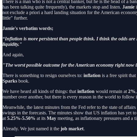
There is a man who is not a central banker, but he is the head of a ban
has been talking quite frequently), the markets stop and listen.
Jamie
i
not exclude a priori a hard landing situation for the American economy 
little" further.
Jamie's verbatim words;
“Inflation is more persistent than people think. I think the odds are
liquidity."
And again,
"The worst possible outcome for the American economy right now is 
There is something to resign ourselves to:
inflation
is a free spirit t
Sparks
book.
We have heard all kinds of things: that
inflation
would remain at
2%
number over another, but there is every reason in the world to follow i
Meanwhile, the latest minutes from the Fed refer to the state of affairs 
swings in the forecasts. The minutes show that US inflation has yet t
at
5.25%-5.50%
at its
May
meeting, as inflationary pressures and a ti
Already. We just named it the
job market
.