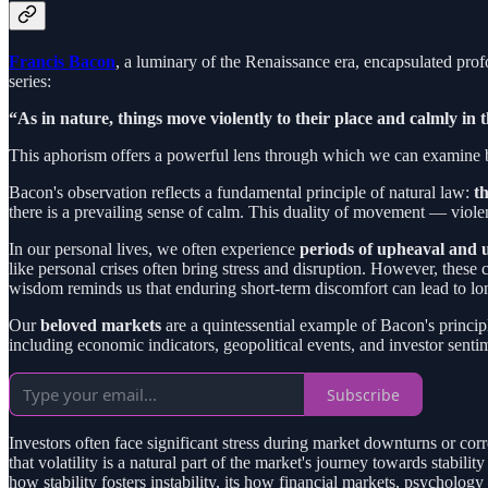
Francis Bacon
, a luminary of the Renaissance era, encapsulated prof
series:
“As in nature, things move violently to their place and calmly in 
This aphorism offers a powerful lens through which we can examine both
Bacon's observation reflects a fundamental principle of natural law:
t
there is a prevailing sense of calm. This duality of movement — viol
In our personal lives, we often experience
periods of upheaval and 
like personal crises often bring stress and disruption. However, these 
wisdom reminds us that enduring short-term discomfort can lead to lo
Our
beloved markets
are a quintessential example of Bacon's princip
including economic indicators, geopolitical events, and investor senti
Subscribe
Investors often face significant stress during market downturns or c
that volatility is a natural part of the market's journey towards stab
how stability fosters instability, its how financial markets, psychol