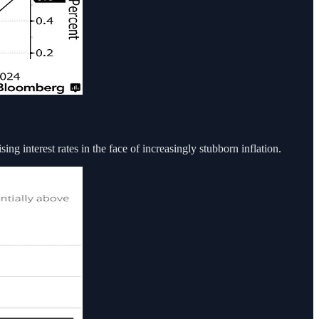
sing interest rates in the face of increasingly stubborn inflation.