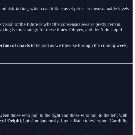
and risk-taking, which can inflate asset prices to unsustainable levels.
 vision of the future is what the consensus sees as pretty certain.
laxing is my strategy for these times. Oh yes, and don’t do stupid
ection of charts
to behold as we traverse through the coming week.
etween those who pull to the right and those who pull to the left, with
 of Delphi
, but simultaneously, I must listen to everyone. Carefully.