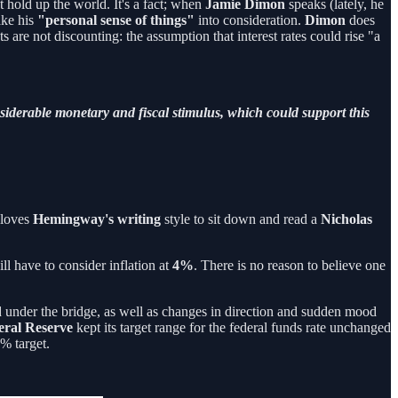
t hold up the world. It's a fact; when
Jamie Dimon
speaks (lately, he
ake his
"personal sense of things"
into consideration.
Dimon
does
 are not discounting: the assumption that interest rates could rise "a
onsiderable monetary and fiscal stimulus, which could support this
 loves
Hemingway's writing
style to sit down and read a
Nicholas
ll have to consider inflation at
4%
. There is no reason to believe one
ssed under the bridge, as well as changes in direction and sudden mood
eral
Reserve
kept its target range for the federal funds rate unchanged
2% target.