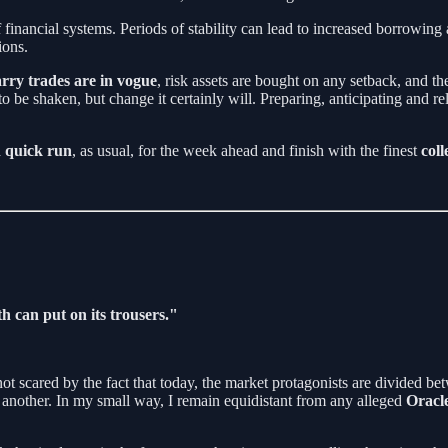
f financial systems. Periods of stability can lead to increased borrowing 
ions.
rry trades are in vogue
, risk assets are bought on any setback, and the
 be shaken, but change it certainly will. Preparing, anticipating and re
a
quick run
, as usual, for the week ahead and finish with the finest
coll
h can put on its trousers."
m not scared by the fact that today, the market protagonists are divided b
n another. In my small way, I remain equidistant from any alleged
Oracle