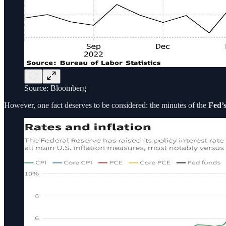
Source: Bloomberg
However, one fact deserves to be considered: the minutes of the
Fed’s