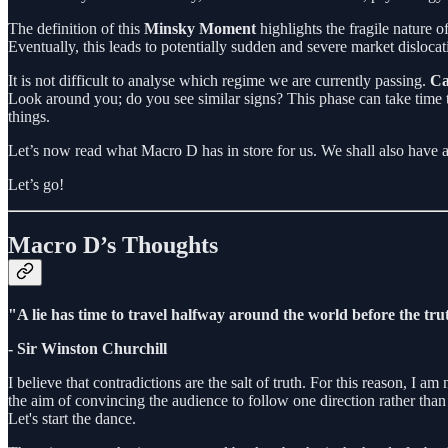
The definition of this
Minsky Moment
highlights the fragile nature o
Eventually, this leads to potentially sudden and severe market dislocat
It is not difficult to analyse which regime we are currently passing.
Ca
Look around you; do you see similar signs? This phase can take time to
things.
Let’s now read what Macro D has in store for us. We shall also have 
Let’s go!
Macro D’s Thoughts
"A lie has time to travel halfway around the world before the trut
- Sir Winston Churchill
I believe that contradictions are the salt of truth. For this reason, I a
the aim of convincing the audience to follow one direction rather tha
Let's start the dance.