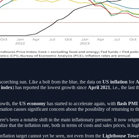
 scorching sun. Like a bolt from the blue, the data on
US inflation
for
A
 index
) has reported the lowest growth since
April 2021
, i.e., the la
rowth, the
US economy
has started to accelerate again, with
flash PMI
mation causes significant concern about the possibility of returning to 
here's been a notable shift in the main inflationary pressure. It now ori
ize that the inflation rate, both in terms of costs and sales prices, is 
nflation target cannot yet be seen, not even from the
Lighthouse Tow