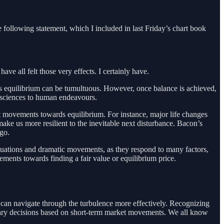
 following statement, which I included in last Friday’s chart book
e all felt those very effects. I certainly have.
ds equilibrium can be tumultuous. However, once balance is achieved,
l sciences to human endeavours.
nt movements towards equilibrium. For instance, major life changes
make us more resilient to the inevitable next disturbance. Bacon’s
go.
uctuations and dramatic movements, as they respond to many factors,
ements towards finding a fair value or equilibrium price.
can navigate through the turbulence more effectively. Recognizing
tionary decisions based on short-term market movements. We all know