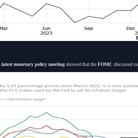
 latest monetary policy meeting
showed that the
FOMC
discussed rai