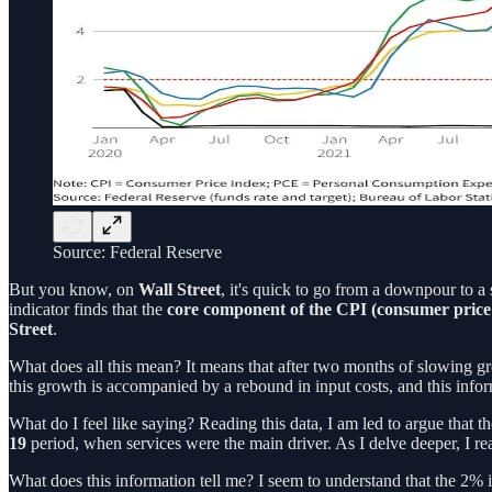
Source: Federal Reserve
But you know, on
Wall Street
, it's quick to go from a downpour to a
indicator finds that the
core component of the CPI (consumer price
Street
.
What does all this mean? It means that after two months of slowing g
this growth is accompanied by a rebound in input costs, and this infor
What do I feel like saying? Reading this data, I am led to argue that t
19
period, when services were the main driver. As I delve deeper, I real
What does this information tell me? I seem to understand that the 2% i