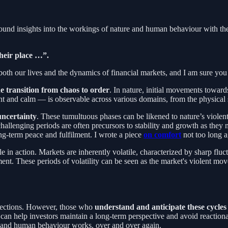
ound insights into the workings of nature and human behaviour with the
their place …”.
 our lives and the dynamics of financial markets, and I am sure you hav
he transition from chaos to order
. In nature, initial movements towar
ent and calm — is observable across various domains, from the physica
uncertainty
. These tumultuous phases can be likened to nature’s viole
challenging periods are often precursors to stability and growth as they 
ng-term peace and fulfilment. I wrote a piece
on comfort
not too long a
le in action. Markets are inherently volatile, characterized by sharp fl
ment. These periods of volatility can be seen as the market's violent mov
orrections. However, those who
understand and anticipate these cycles
ility can help investors maintain a long-term perspective and avoid reac
ogy and human behaviour works, over and over again.