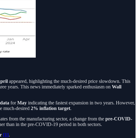
pril
appeared, highlighting the much-desired price slowdown. This
st three years. This news immediately sparked enthusiasm on
Wall
 data
for
May
indicating the fastest expansion in two years. However,
the much-desired
2% inflation target
.
ginates from the manufacturing sector, a change from the
pre-COVID-
higher than in the pre-COVID-19 period in both sectors.
er
[1]
.