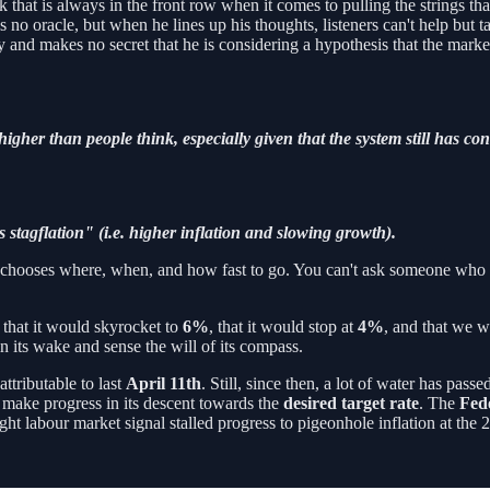
k that is always in the front row when it comes to pulling the strings tha
s no oracle, but when he lines up his thoughts, listeners can't help but t
and makes no secret that he is considering a hypothesis that the markets
 higher than people think, especially given that the system still has c
stagflation" (i.e. higher inflation and slowing growth).
hat chooses where, when, and how fast to go. You can't ask someone who
, that it would skyrocket to
6%
, that it would stop at
4%
, and that we wi
n its wake and sense the will of its compass.
attributable to last
April 11th
. Still, since then, a lot of water has pa
o make progress in its descent towards the
desired target rate
. The
Fed
ght labour market signal stalled progress to pigeonhole inflation at the 