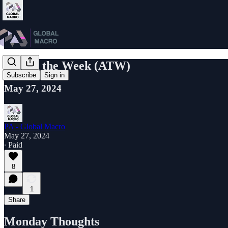
Attack the Week (ATW)
Subscribe
Sign in
May 27, 2024
PA - Global Macro
May 27, 2024
∙ Paid
8
1
Share
Monday Thoughts