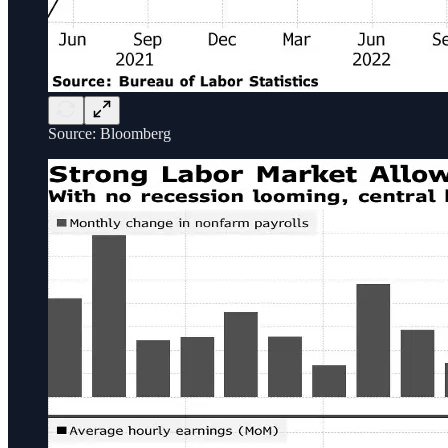
Source: Bloomberg