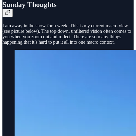
Sunday Thoughts
I am away in the snow for a week. This is my current macro view
(see picture below). The top-down, unfiltered vision often comes to
you when you zoom out and reflect. There are so many things
happening that it’s hard to put it all into one macro context.