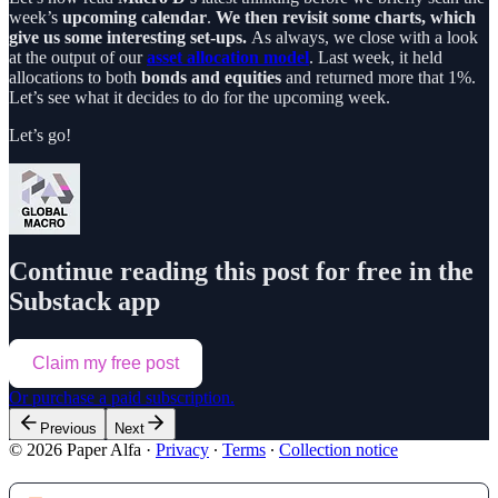
week’s
upcoming calendar
.
We then revisit some charts, which
give us some interesting set-ups.
As always, we close with a look
at the output of our
asset allocation model
. Last week, it held
allocations to both
bonds and equities
and returned more that 1%.
Let’s see what it decides to do for the upcoming week.
Let’s go!
Continue reading this post for free in the
Substack app
Claim my free post
Or purchase a paid subscription.
Previous
Next
© 2026 Paper Alfa
·
Privacy
∙
Terms
∙
Collection notice