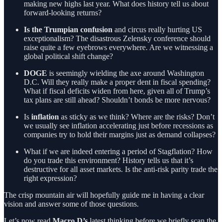
making new highs last year. What does history tell us about
forward-looking returns?
Is the Trumpian confusion
and circus really hurting US
exceptionalism? The disastrous Zelensky conference should
raise quite a few eyebrows everywhere. Are we witnessing a
global political shift change?
DOGE
is seemingly wielding the axe around Washington
D.C. Will they really make a proper dent in fiscal spending?
What if fiscal deficits widen from here, given all of Trump’s
tax plans are still ahead? Shouldn’t bonds be more nervous?
Is
inflation
as sticky as we think? Where are the risks? Don’t
we usually see inflation accelerating just before recessions as
companies try to hold their margins just as demand collapses?
What if we are indeed entering a period of Stagflation? How
do you trade this environment? History tells us that it’s
destructive for all asset markets. Is the anti-risk parity trade the
right expression?
The crisp mountain air will hopefully guide me in having a clear
vision and answer some of those questions.
Let’s now read
Macro D’s
latest thinking before we briefly scan the