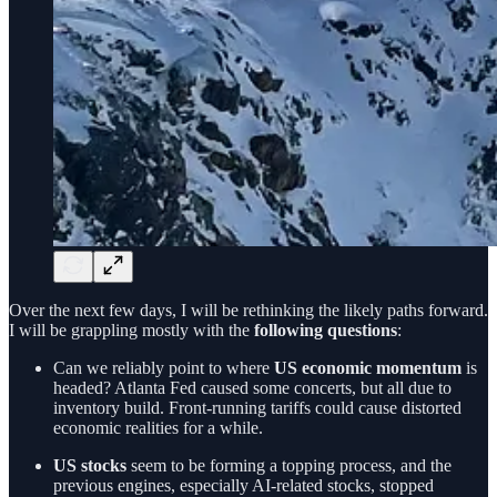
Over the next few days, I will be rethinking the likely paths forward.
I will be grappling mostly with the
following questions
:
Can we reliably point to where
US economic momentum
is
headed? Atlanta Fed caused some concerts, but all due to
inventory build. Front-running tariffs could cause distorted
economic realities for a while.
US stocks
seem to be forming a topping process, and the
previous engines, especially AI-related stocks, stopped