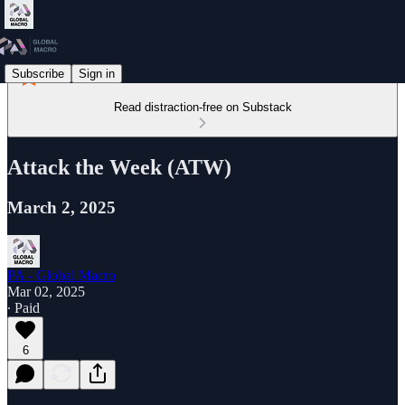
Subscribe
Sign in
Read distraction-free on Substack
Attack the Week (ATW)
March 2, 2025
PA - Global Macro
Mar 02, 2025
∙ Paid
6