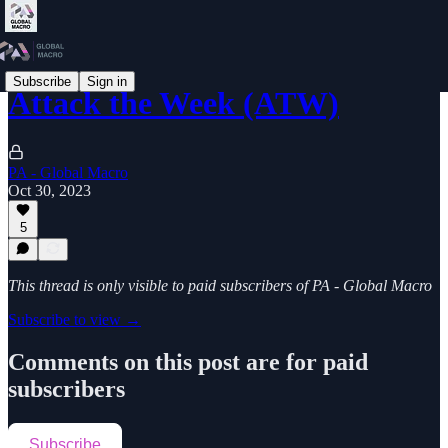
Subscribe
Sign in
Attack the Week (ATW)
PA - Global Macro
Oct 30, 2023
5
This thread is only visible to paid subscribers of PA - Global Macro
Subscribe to view →
Comments on this post are for paid
subscribers
Subscribe