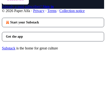
Already a paid subscriber?
Sign in
© 2026 Paper Alfa
·
Privacy
∙
Terms
∙
Collection notice
Start your Substack
Get the app
Substack
is the home for great culture