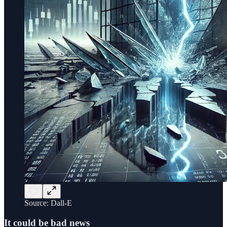
Source: Dall-E
It could be bad news