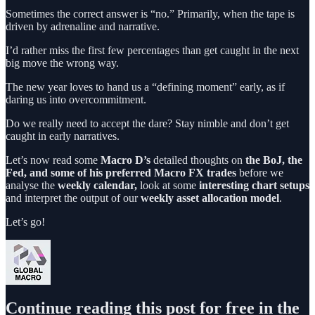
Sometimes the correct answer is “no.” Primarily, when the tape is
driven by adrenaline and narrative.
I’d rather miss the first few percentages than get caught in the next
big move the wrong way.
The new year loves to hand us a “defining moment” early, as if
daring us into overcommitment.
Do we really need to accept the dare? Stay nimble and don’t get
caught in early narratives.
Let’s now read some
Macro D’s
detailed thoughts on
the BoJ, the
Fed, and some of his preferred Macro FX trades
before we
analyse the
weekly calendar,
look at some
interesting chart setups
and interpret the output of our
weekly asset allocation model
.
Let’s go!
Continue reading this post for free in the