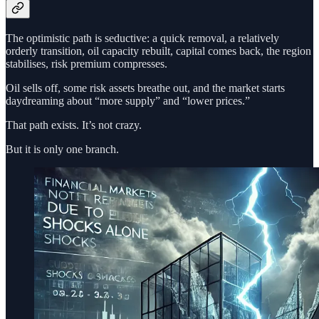
The optimistic path is seductive: a quick removal, a relatively
orderly transition, oil capacity rebuilt, capital comes back, the region
stabilises, risk premium compresses.
Oil sells off, some risk assets breathe out, and the market starts
daydreaming about “more supply” and “lower prices.”
That path exists. It’s not crazy.
But it is only one branch.