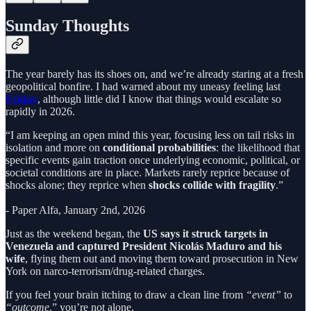
Sunday Thoughts
The year barely has its shoes on, and we’re already staring at a fresh
geopolitical bonfire. I had warned about my uneasy feeling last
Friday
, although little did I know that things would escalate so
rapidly in 2026.
“I am keeping an open mind this year, focusing less on tail risks in
isolation and more on
conditional probabilities
: the likelihood that
specific events gain traction once underlying economic, political, or
societal conditions are in place. Markets rarely reprice because of
shocks alone; they reprice when
shocks collide with fragility
.”
- Paper Alfa, January 2nd, 2026
Just as the weekend began, the
US says it struck targets in
Venezuela and captured President Nicolás Maduro and his
wife
, flying them out and moving them toward prosecution in New
York on narco-terrorism/drug-related charges.
If you feel your brain itching to draw a clean line from
“event”
to
“outcome
,” you’re not alone.