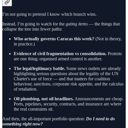
I’m not going to pretend I know which branch wins.
Instead, I’m going to watch for the
gating items
— the things that
collapse the tree into fewer paths:
Who actually governs Caracas this week?
(Not in theory,
in practice.)
Evidence of civil fragmentation vs consolidation.
Protests
are one thing; organised armed control is another.
The legal/legitimacy battle.
Some news outlets are already
highlighting serious questions about the legality of the UN
Charter's use of force — and that matters for coalition
behaviour, sanctions, corporate risk appetite, and the calculus
of retaliation.
Oil plumbing, not oil headlines.
Announcements are cheap.
Ports, pipelines, security, contracts, and insurance are where
the real constraints sit.
And then, the all-important portfolio question:
Do I need to do
something right now?