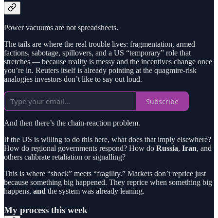
Power vacuums are not spreadsheets.
The tails are where the real trouble lives: fragmentation, armed
factions, sabotage, spillovers, and a US “temporary” role that
stretches — because reality is messy and the incentives change once
you’re in. Reuters itself is already pointing at the quagmire-risk
analogies investors don’t like to say out loud.
Subscribe
And then there’s the chain-reaction problem.
If the US is willing to do this here, what does that imply elsewhere?
How do regional governments respond? How do
Russia
,
Iran
, and
others calibrate retaliation or signalling?
This is where “shock” meets “fragility.” Markets don’t reprice just
because something big happened. They reprice when something big
happens,
and
the system was already leaning.
My process this week