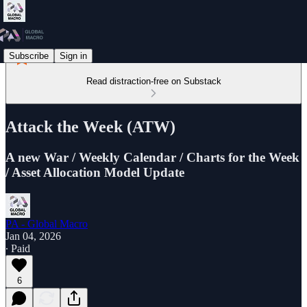
Subscribe
Sign in
Read distraction-free on Substack
Attack the Week (ATW)
A new War / Weekly Calendar / Charts for the Week
/ Asset Allocation Model Update
PA - Global Macro
Jan 04, 2026
∙ Paid
6