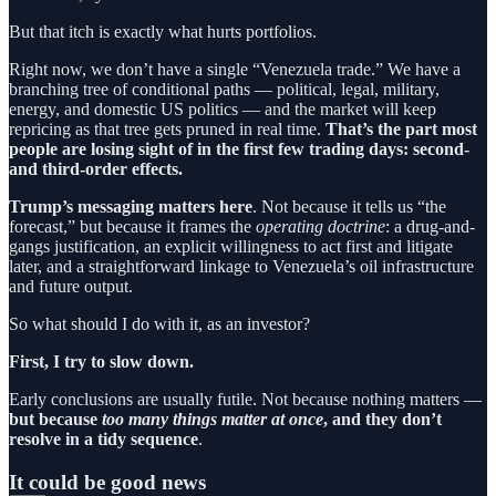
But that itch is exactly what hurts portfolios.
Right now, we don’t have a single “Venezuela trade.” We have a
branching tree of conditional paths — political, legal, military,
energy, and domestic US politics — and the market will keep
repricing as that tree gets pruned in real time.
That’s the part most
people are losing sight of in the first few trading days: second-
and third-order effects.
Trump’s messaging matters here
. Not because it tells us “the
forecast,” but because it frames the
operating doctrine
: a drug-and-
gangs justification, an explicit willingness to act first and litigate
later, and a straightforward linkage to Venezuela’s oil infrastructure
and future output.
So what should I do with it, as an investor?
First, I try to slow down.
Early conclusions are usually futile. Not because nothing matters —
but because
too many things matter at once
, and they don’t
resolve in a tidy sequence
.
It could be good news