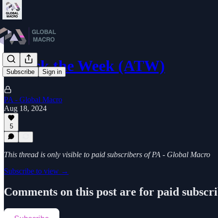
Attack the Week (ATW)
Subscribe
Sign in
PA - Global Macro
Aug 18, 2024
5
This thread is only visible to paid subscribers of PA - Global Macro
Subscribe to view →
Comments on this post are for paid subscr