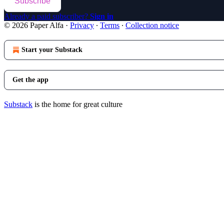
Subscribe
Already a paid subscriber?
Sign in
© 2026 Paper Alfa
·
Privacy
∙
Terms
∙
Collection notice
Start your Substack
Get the app
Substack
is the home for great culture