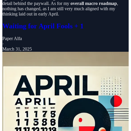
detail behind the paywall. As for my
overall macro roadmap
,
nothing has changed, as I am still very much aligned with my
thinking laid out in early April.
Waiting for April Fools + 1
Paper Alfa
·
March 31, 2025