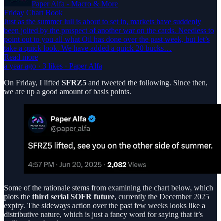
Paper Alfa - Macro & More
Friday Chart Book
Just as the summer lull is about to set in, markets have suddenly
been jolted by the prospect of another war on the cards. Needless to
point out to you all what Oil has done over the past week, but let’s
take a quick look. We have added a quick 20 bucks…
Read more
a year ago · 3 likes · Paper Alfa
On Friday, I lifted
SFRZ5
and tweeted the following. Since then,
we are up a good amount of basis points.
Some of the rationale stems from examining the chart below, which
plots the
third serial SOFR future
, currently the December 2025
expiry. The sideways action over the past few weeks looks like a
distributive nature, which is just a fancy word for saying that it’s