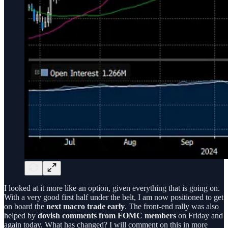
I looked at it more like an option, given everything that is going on.
With a very good first half under the belt, I am now positioned to get
on board the
next macro trade early
. The front-end rally was also
helped by
dovish comments from FOMC members
on Friday and
again today. What has changed? I will comment on this in more