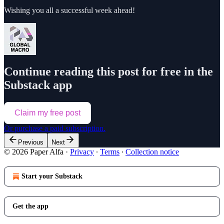
Wishing you all a successful week ahead!
Continue reading this post for free in the
Substack app
Claim my free post
Or purchase a paid subscription.
Previous
Next
© 2026 Paper Alfa
·
Privacy
∙
Terms
∙
Collection notice
Start your Substack
Get the app