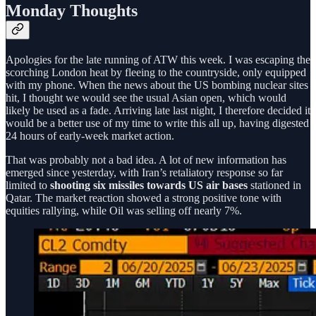
Monday Thoughts
Apologies for the late running of ATW this week. I was escaping the
scorching London heat by fleeing to the countryside, only equipped
with my phone. When the news about the US bombing nuclear sites
hit, I thought we would see the usual Asian open, which would
likely be used as a fade. Arriving late last night, I therefore decided it
would be a better use of my time to write this all up, having digested
24 hours of early-week market action.
That was probably not a bad idea. A lot of new information has
emerged since yesterday, with Iran’s retaliatory response so far
limited to
shooting six missiles towards US air bases
stationed in
Qatar. The market reaction showed a strong positive tone with
equities rallying, while Oil was selling off nearly 7%.