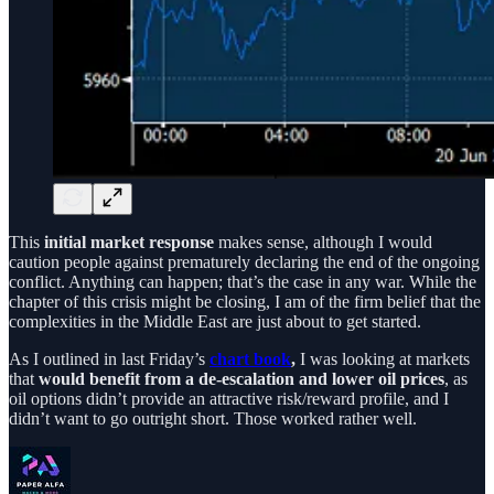
This
initial market response
makes sense, although I would
caution people against prematurely declaring the end of the ongoing
conflict. Anything can happen; that’s the case in any war. While the
chapter of this crisis might be closing, I am of the firm belief that the
complexities in the Middle East are just about to get started.
As I outlined in last Friday’s
chart book
,
I was looking at markets
that
would benefit from a de-escalation and lower oil prices
, as
oil options didn’t provide an attractive risk/reward profile, and I
didn’t want to go outright short. Those worked rather well.