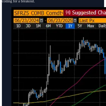
coiling for a breakout.