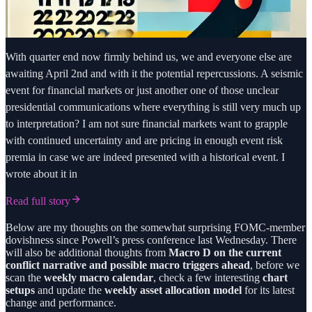
With quarter end now firmly behind us, we and everyone else are
awaiting April 2nd and with it the potential repercussions. A seismic
event for financial markets or just another one of those unclear
presidential communications where everything is still very much up
to interpretation? I am not sure financial markets want to grapple
with continued uncertainty and are pricing in enough event risk
premia in case we are indeed presented with a historical event. I
wrote about it in
Read full story
Below are my thoughts on the somewhat surprising FOMC-member
dovishness since Powell’s press conference last Wednesday. There
will also be additional thoughts from
Macro D on the current
conflict narrative and possible macro triggers ahead
, before we
scan the
weekly macro calendar
, check a few interesting
chart
setups
and update the
weekly asset allocation model
for its latest
change and performance.