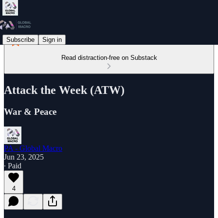
Subscribe
Sign in
Read distraction-free on Substack
Attack the Week (ATW)
War & Peace
PA - Global Macro
Jun 23, 2025
∙ Paid
4