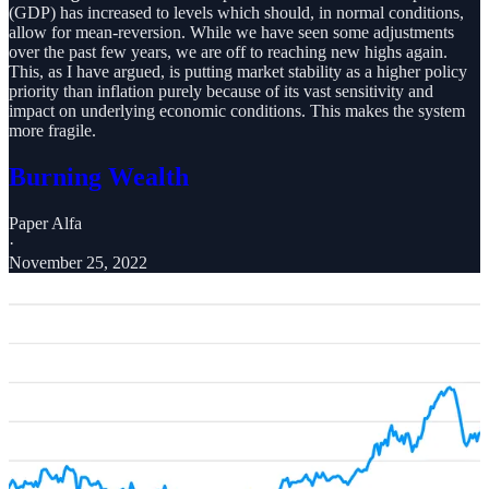
(GDP) has increased to levels which should, in normal conditions,
allow for mean-reversion. While we have seen some adjustments
over the past few years, we are off to reaching new highs again.
This, as I have argued, is putting market stability as a higher policy
priority than inflation purely because of its vast sensitivity and
impact on underlying economic conditions. This makes the system
more fragile.
Burning Wealth
Paper Alfa
·
November 25, 2022