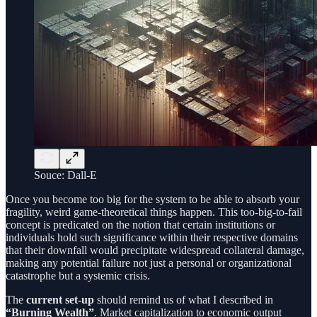
Souce: Dall-E
Once you become too big for the system to be able to absorb your
fragility, weird game-theoretical things happen. This too-big-to-fail
concept is predicated on the notion that certain institutions or
individuals hold such significance within their respective domains
that their downfall would precipitate widespread collateral damage,
making any potential failure not just a personal or organizational
catastrophe but a systemic crisis.
The
current set-up
should remind us of what I described in
“Burning Wealth”
. Market capitalization to economic output