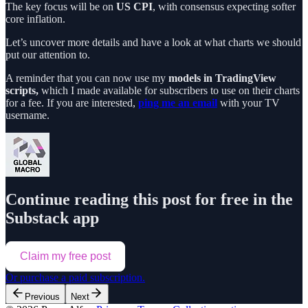
The key focus will be on
US CPI
, with consensus expecting softer
core inflation.
Let’s uncover more details and have a look at what charts we should
put our attention to.
A reminder that you can now use my
models in TradingView
scripts,
which I made available for subscribers to use on their charts
for a fee. If you are interested,
ping me an email
with your TV
username.
Continue reading this post for free in the
Substack app
Claim my free post
Or purchase a paid subscription.
Previous
Next