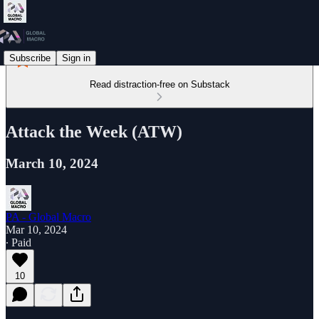
Subscribe
Sign in
Read distraction-free on Substack
Attack the Week (ATW)
March 10, 2024
PA - Global Macro
Mar 10, 2024
∙ Paid
10