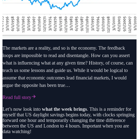
The markets are a reality, and so is the economy. The feedback
loops are impossible to read and disentangle. How can you assert
what is influencing what at any given time? History, of course, can
teach us some lessons and guide us. While it would be logical to
assume that economic outcomes lead financial markets, I would
argue the opposite has been true…
Read full story
Let’s now look into
what the week brings
. This is a reminder for
myself that US daylight savings begins today, with clocks springing
forward one hour and temporarily changing the time difference
between the US and London to 4 hours. Important when you are
data watching!