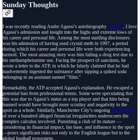
Sunday Thoughts
I was recently reading Andre Agassi’s autobiography
“Open”
. I love
Agassi’s admission and insight into the highs and extreme lows of
his career and personal life. Among the most startling disclosures
was his admission of having used crystal meth in 1997, a period
during which his career and personal life were both experiencing
turmoil. The most amazing story was him failing a drug test due to
his methamphetamine use. Facing the prospect of sanctions, he
wrote a letter to the ATP, in which he falsely claimed that he had
inadvertently ingested the substance after sipping a spiked soda
belonging to an assistant named "Slim."
Remarkably, the ATP accepted Agassi's explanation. He escaped a
potential ban from professional tennis. Some were speculating that
this was due to Agassi’s status as a top player and that him being
banned would have brought more scrutiny and negativity to the
sport as a whole. Similarly, Manchester City’s ongoing
investigation
of over a hundred alleged financial irregularities underscores the
complex calculus involved. Punishing a club of its stature —
considering its financial impact, fan base, and influence in the sport
—poses significant risks not only to the English league but to the
global football ecosystem.