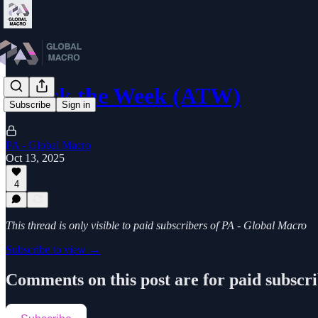
Attack the Week (ATW)
Subscribe
Sign in
PA - Global Macro
Oct 13, 2025
4
This thread is only visible to paid subscribers of PA - Global Macro
Subscribe to view →
Comments on this post are for paid subscr