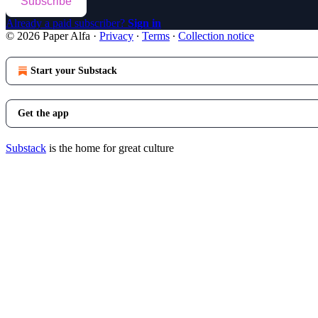
Subscribe
Already a paid subscriber?
Sign in
© 2026 Paper Alfa
·
Privacy
∙
Terms
∙
Collection notice
Start your Substack
Get the app
Substack
is the home for great culture