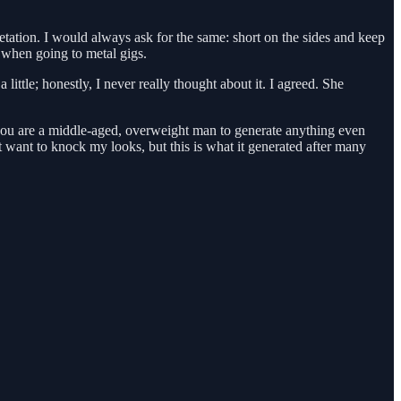
retation. I would always ask for the same: short on the sides and keep
d when going to metal gigs.
ittle; honestly, I never really thought about it. I agreed. She
at you are a middle-aged, overweight man to generate anything even
want to knock my looks, but this is what it generated after many