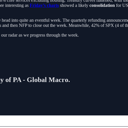
core services excluding housing. Treasury curves flattened, with the 
ore interesting as
Friday’s charts
showed a likely
consolidation
for US
 head into quite an eventful week. The quarterly refunding announceme
ms and then NFP to close out the week. Meanwhile, 42% of SPX (4 of t
 our radar as we progress through the week.
sy of PA - Global Macro.