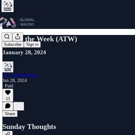
Attack the Week (ATW)
Subscribe
Sign in
January 28, 2024
PA - Global Macro
Jan 28, 2024
∙ Paid
13
Share
Sunday Thoughts