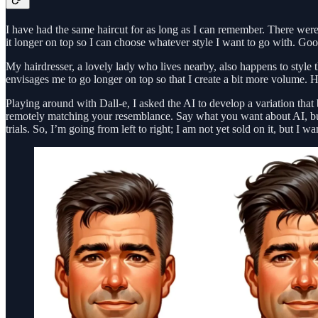
I have had the same haircut for as long as I can remember. There were v
it longer on top so I can choose whatever style I want to go with. Goo
My hairdresser, a lovely lady who lives nearby, also happens to style t
envisages me to go longer on top so that I create a bit more volume. Hec
Playing around with Dall-e, I asked the AI to develop a variation that 
remotely matching your resemblance. Say what you want about AI, but 
trials. So, I’m going from left to right; I am not yet sold on it, but I wa