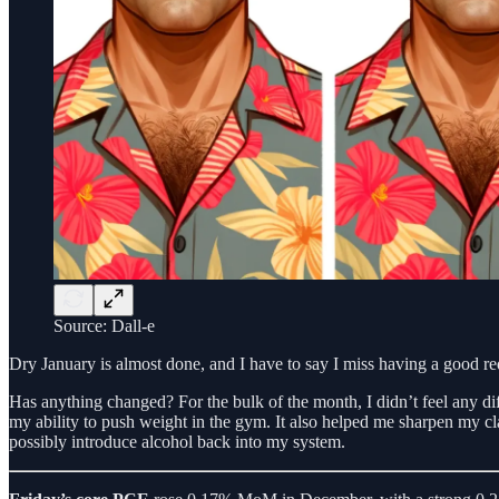
Source: Dall-e
Dry January is almost done, and I have to say I miss having a good r
Has anything changed? For the bulk of the month, I didn’t feel any di
my ability to push weight in the gym. It also helped me sharpen my cl
possibly introduce alcohol back into my system.