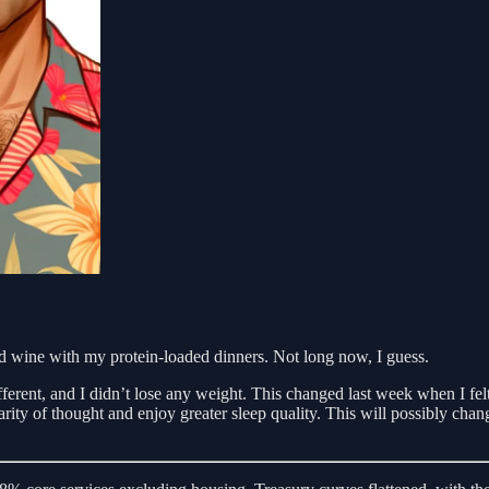
ed wine with my protein-loaded dinners. Not long now, I guess.
fferent, and I didn’t lose any weight. This changed last week when I fe
arity of thought and enjoy greater sleep quality. This will possibly ch