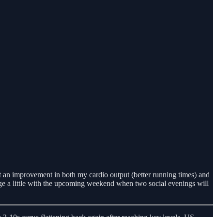
lt an improvement in both my cardio output (better running times) and
ange a little with the upcoming weekend when two social evenings will