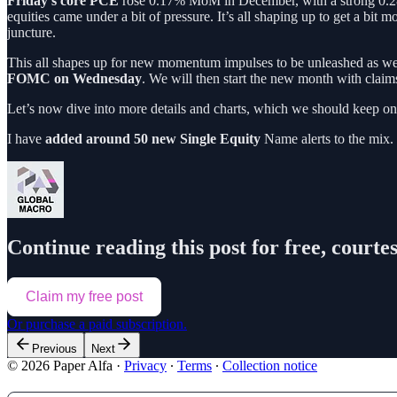
Friday’s core PCE
rose 0.17% MoM in December, with a strong 0.28% 
equities came under a bit of pressure. It’s all shaping up to get a bit m
juncture.
This all shapes up for new momentum impulses to be unleashed as we
FOMC on Wednesday
. We will then start the new month with clai
Let’s now dive into more details and charts, which we should keep on
I have
added around 50 new Single Equity
Name alerts to the mix.
Continue reading this post for free, courte
Claim my free post
Or purchase a paid subscription.
Previous
Next
© 2026 Paper Alfa
·
Privacy
∙
Terms
∙
Collection notice