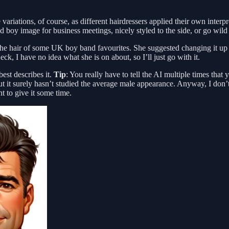
ariations, of course, as different hairdressers applied their own interp
d boy image for business meetings, nicely styled to the side, or go wil
he hair of some UK boy band favourites. She suggested changing it up a l
k, I have no idea what she is on about, so I’ll just go with it.
best describes it.
Tip
: You really have to tell the AI multiple times th
it surely hasn’t studied the average male appearance. Anyway, I don’t 
nt to give it some time.