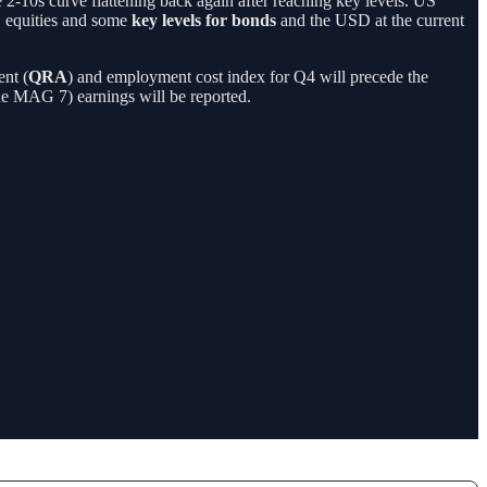
2-10s curve flattening back again after reaching key levels. US
 equities and some
key levels for bonds
and the USD at the current
nt (
QRA
) and employment cost index for Q4 will precede the
he MAG 7) earnings will be reported.