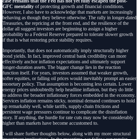
case remains that the Fed has not yet fully escaped the post-
GFC mentality
of protecting growth and financial conditions.
However, I also have to acknowledge that markets are increasingly
behaving as though they believe otherwise. The rally in longer-dated
Treasuries, the repricing at the front end, and the resilience of the
dollar all suggest investors are beginning to assign a higher
probability to a Federal Reserve prepared to tolerate slower growth
if that is what restoring price stability requires.
Importantly, that does not automatically imply structurally higher
bond yields. In fact, improved central bank credibility can more
effectively anchor inflation expectations and ultimately support
longer-duration assets. The bigger change lies in the reaction
function itself. For years, investors assumed that weaker growth,
softer equities, or falling oil prices would inevitably prompt an easier
monetary policy. That assumption is becoming less certain. Lower
energy prices undoubtedly help headline inflation, but they do little
to address the broader inflationary forces embedded in the economy.
Services inflation remains sticky, nominal demand continues to hold
up remarkably well, while tariffs, supply-chain frictions and
persistent wage pressures continue to complicate the disinflation
story. If anything, the hurdle for rate cuts may now be considerably
higher than markets have become accustomed to.
I will share further thoughts below, along with my more structural