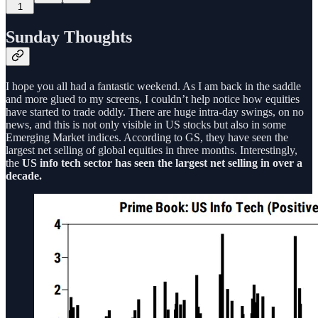
1
Sunday Thoughts
I hope you all had a fantastic weekend. As I am back in the saddle
and more glued to my screens, I couldn’t help notice how equities
have started to trade oddly. There are huge intra-day swings, on no
news, and this is not only visible in US stocks but also in some
Emerging Market indices. According to GS, they have seen the
largest net selling of global equities in three months. Interestingly,
the
US info tech sector has seen the largest net selling in over a
decade.