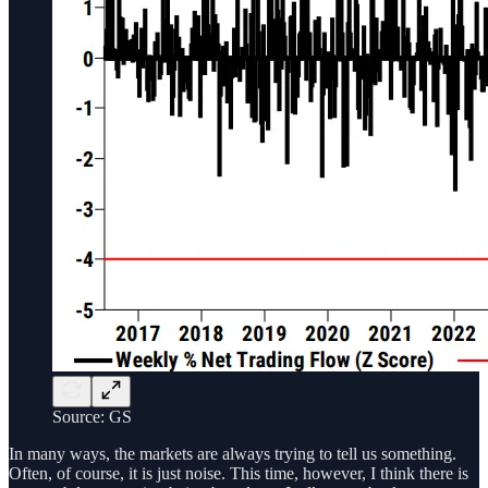
Source: GS
In many ways, the markets are always trying to tell us something.
Often, of course, it is just noise. This time, however, I think there is