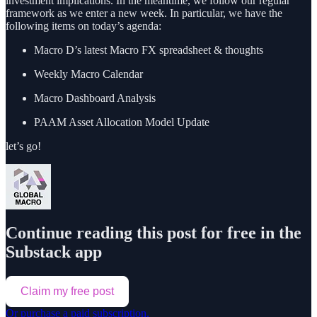
investment implications. In the meantime, we follow our regular
framework as we enter a new week. In particular, we have the
following items on today’s agenda:
Macro D’s latest Macro FX spreadsheet & thoughts
Weekly Macro Calendar
Macro Dashboard Analysis
PAAM Asset Allocation Model Update
let’s go!
Continue reading this post for free in the
Substack app
Claim my free post
Or purchase a paid subscription.