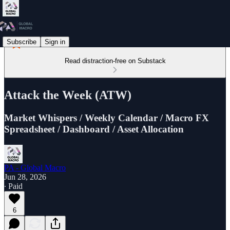
Subscribe
Sign in
Read distraction-free on Substack
Attack the Week (ATW)
Market Whispers / Weekly Calendar / Macro FX
Spreadsheet / Dashboard / Asset Allocation
PA - Global Macro
Jun 28, 2026
∙ Paid
6