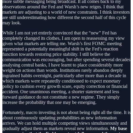
more subtle messaging being broadcast. It all comes back to my
observations around the Fed and Warsh’s new reigns. I think that
markets are adjusting to a world of new constraints. I think investors
are still underestimating how different the second half of this cycle
may look.
While I am not yet entirely convinced that the “new” Fed has
completely changed its clothes, I am open to reassessing my view
given what markets are telling me.
Warsh’s first FOMC meeting
represented a potentially meaningful shift in the Fed’s reaction
function towards restoring price stability. I still believe the
communication was encouraging, but after spending several decades
analysing central banks, I have learnt to place considerably more
weight on actions than words. Institutions rarely abandon deeply
ingrained habits overnight, particularly after more than a decade in
which markets were repeatedly conditioned to expect monetary
policy to cushion every growth scare, equity correction or financial
accident. One unanimous meeting, a shorter statement and less
forward guidance do not constitute a new regime. They simply
increase the probability that one may be emerging.
Fortunately, macro investing is not about being right all the time. It is
about continuously updating probabilities as new information
arrives. We can hold multiple competing views simultaneously and
gradually adjust them as markets reveal new information.
My base