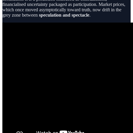
financialised uncertainty packaged as participation. Market prices,
which once moved asymptotically toward truth, now drift in the
grey zone between
speculation and spectacle
.