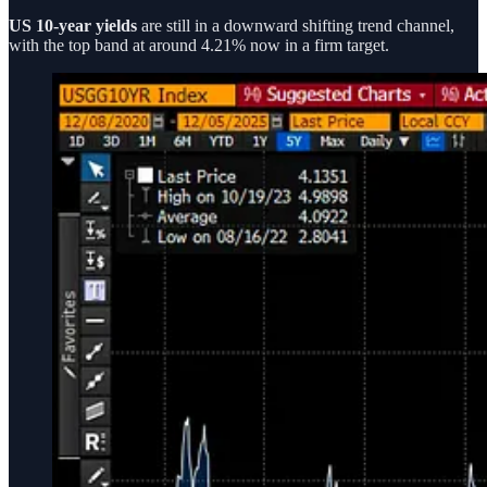
US 10-year yields
are still in a downward shifting trend channel,
with the top band at around 4.21% now in a firm target.