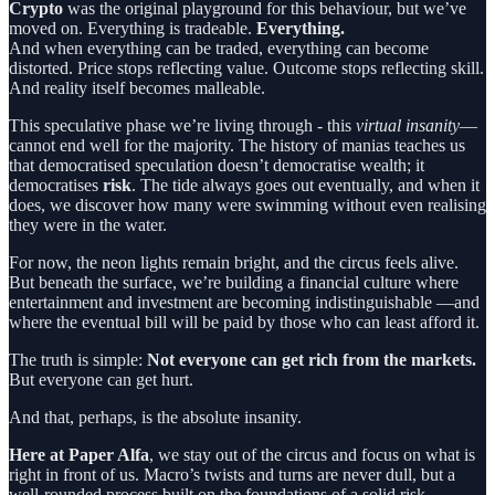
Crypto
was the original playground for this behaviour, but we’ve
moved on. Everything is tradeable.
Everything.
And when everything can be traded, everything can become
distorted. Price stops reflecting value. Outcome stops reflecting skill.
And reality itself becomes malleable.
This speculative phase we’re living through - this
virtual insanity
—
cannot end well for the majority. The history of manias teaches us
that democratised speculation doesn’t democratise wealth; it
democratises
risk
. The tide always goes out eventually, and when it
does, we discover how many were swimming without even realising
they were in the water.
For now, the neon lights remain bright, and the circus feels alive.
But beneath the surface, we’re building a financial culture where
entertainment and investment are becoming indistinguishable —and
where the eventual bill will be paid by those who can least afford it.
The truth is simple:
Not everyone can get rich from the markets.
But everyone can get hurt.
And that, perhaps, is the absolute insanity.
Here at Paper Alfa
, we stay out of the circus and focus on what is
right in front of us. Macro’s twists and turns are never dull, but a
well-rounded process built on the foundations of a solid risk-