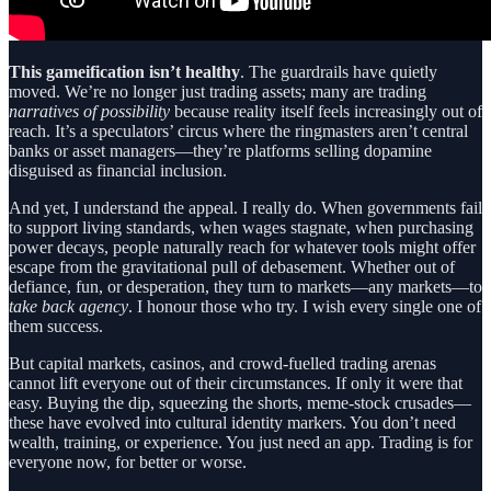
This gameification isn’t healthy
. The guardrails have quietly
moved. We’re no longer just trading assets; many are trading
narratives of possibility
because reality itself feels increasingly out of
reach. It’s a speculators’ circus where the ringmasters aren’t central
banks or asset managers—they’re platforms selling dopamine
disguised as financial inclusion.
And yet, I understand the appeal. I really do. When governments fail
to support living standards, when wages stagnate, when purchasing
power decays, people naturally reach for whatever tools might offer
escape from the gravitational pull of debasement. Whether out of
defiance, fun, or desperation, they turn to markets—any markets—to
take back agency
. I honour those who try. I wish every single one of
them success.
But capital markets, casinos, and crowd-fuelled trading arenas
cannot lift everyone out of their circumstances. If only it were that
easy. Buying the dip, squeezing the shorts, meme-stock crusades—
these have evolved into cultural identity markers. You don’t need
wealth, training, or experience. You just need an app. Trading is for
everyone now, for better or worse.