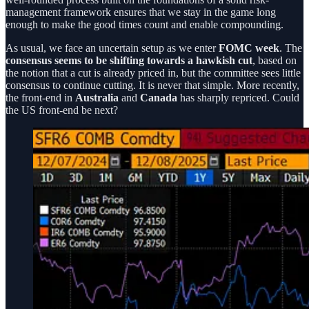
management framework ensures that we stay in the game long
enough to make the good times count and enable compounding.
As usual, we face an uncertain setup as we enter
FOMC week
. The
consensus seems to be shifting towards a hawkish cut
, based on
the notion that a cut is already priced in, but the committee sees little
consensus to continue cutting. It is never that simple. More recently,
the front-end in
Australia
and
Canada
has sharply repriced. Could
the US front-end be next?