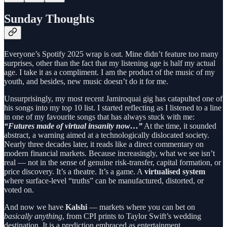
Sunday Thoughts
Everyone’s Spotify 2025 wrap is out. Mine didn’t feature too many
surprises, other than the fact that my listening age is half my actual
age. I take it as a compliment. I am the product of the music of my
youth, and besides, new music doesn’t do it for me.
Unsurprisingly, my most recent Jamiroquai gig has catapulted one of
his songs into my top 10 list. I started reflecting as I listened to a line
in one of my favourite songs that has always stuck with me:
“Futures made of virtual insanity now…”
At the time, it sounded
abstract, a warning aimed at a technologically dislocated society.
Nearly three decades later, it reads like a direct commentary on
modern financial markets. Because increasingly, what we see isn’t
real — not in the sense of genuine risk-transfer, capital formation, or
price discovery. It’s a theatre. It’s a game. A
virtualised system
where surface-level “truths” can be manufactured, distorted, or
voted on.
And now we have
Kalshi
— markets where you can bet on
basically anything
, from CPI prints to Taylor Swift’s wedding
destination. It is a prediction embraced as entertainment,