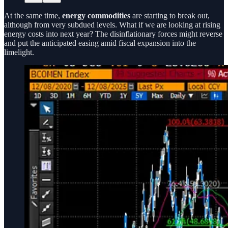
At the same time,
energy commodities
are starting to break out,
although from very subdued levels. What if we are looking at rising
energy costs into next year? The disinflationary forces might reverse
and put the anticipated easing amid fiscal expansion into the
limelight.