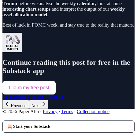
Trump
before we analyse the
weekly calendar,
look at some
interesting chart setups
and interpret the output of our
weekly
asset allocation model
.
Best of luck in FOMC week, and stay true to the reality that matters.
Continue reading this post for free in the
Substack app
Claim my free post
Or purchase a paid subscription.
Previous
Next
© 2026 Paper Alfa
·
Privacy
∙
Terms
∙
Collection notice
Start your Substack