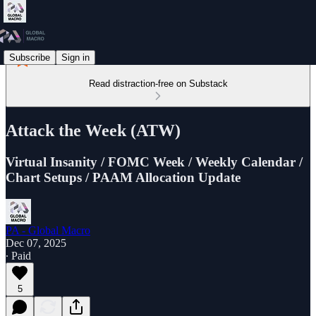
Subscribe
Sign in
Read distraction-free on Substack
Attack the Week (ATW)
Virtual Insanity / FOMC Week / Weekly Calendar /
Chart Setups / PAAM Allocation Update
PA - Global Macro
Dec 07, 2025
∙ Paid
5