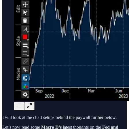
I will look at the chart setups behind the paywall further below.
Let’s now read some
Macro D’s
latest thoughts on the
Fed and