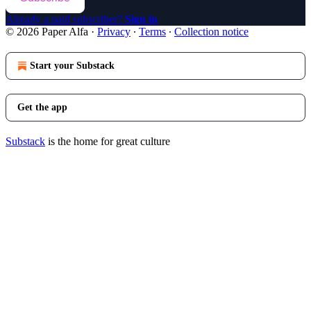
Already a paid subscriber?
Sign in
© 2026 Paper Alfa
·
Privacy
∙
Terms
∙
Collection notice
Start your Substack
Get the app
Substack
is the home for great culture