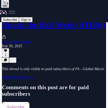
Subscribe
Sign in
Attack the Half-Week (ATHW)
PA - Global Macro
Sep 30, 2025
1
This thread is only visible to paid subscribers of PA - Global Macro
Subscribe to view →
Comments on this post are for paid
subscribers
Subscribe