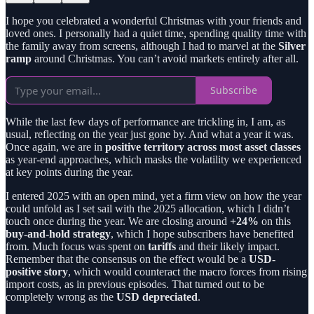
I hope you celebrated a wonderful Christmas with your friends and
loved ones. I personally had a quiet time, spending quality time with
the family away from screens, although I had to marvel at the
Silver
ramp
around Christmas. You can’t avoid markets entirely after all.
Subscribe
While the last few days of performance are trickling in, I am, as
usual, reflecting on the year just gone by. And what a year it was.
Once again, we are in
positive territory across most asset classes
as year-end approaches, which masks the volatility we experienced
at key points during the year.
I entered 2025 with an open mind, yet a firm view on how the year
could unfold as I set sail with the 2025 allocation, which I didn’t
touch once during the year. We are closing around
+24%
on this
buy-and-hold strategy
, which I hope subscribers have benefited
from. Much focus was spent on
tariffs
and their likely impact.
Remember that the consensus on the effect would be a
USD-
positive story
, which would counteract the macro forces from rising
import costs, as in previous episodes. That turned out to be
completely wrong as the
USD depreciated
.