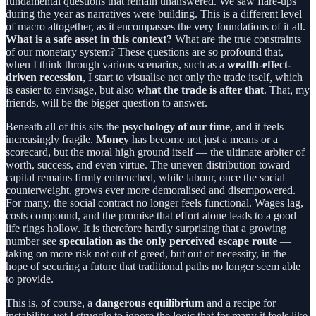
fundamental questions that remain unanswered. We saw flare-ups
during the year as narratives were building. This is a different level
of macro altogether, as it encompasses the very foundations of it all.
What is a safe asset in this context?
What are the true constraints
of our monetary system? These questions are so profound that,
when I think through various scenarios, such as a
wealth-effect-
driven recession
, I start to visualise not only the trade itself, which
is easier to envisage, but also
what the trade is after that
. That, my
friends, will be the bigger question to answer.
Beneath all of this sits the
psychology of our time
, and it feels
increasingly fragile.
Money
has become not just a means or a
scorecard, but the moral high ground itself — the ultimate arbiter of
worth, success, and even virtue. The uneven distribution toward
capital remains firmly entrenched, while labour, once the social
counterweight, grows ever more demoralised and disempowered.
For many, the social contract no longer feels functional. Wages lag,
costs compound, and the promise that effort alone leads to a good
life rings hollow. It is therefore hardly surprising that a growing
number see
speculation as the only perceived escape route
—
taking on more risk not out of greed, but out of necessity, in the
hope of securing a future that traditional paths no longer seem able
to provide.
This is, of course, a
dangerous equilibrium
and a recipe for
instability, yet I struggle to ignore the logic that for many it feels like