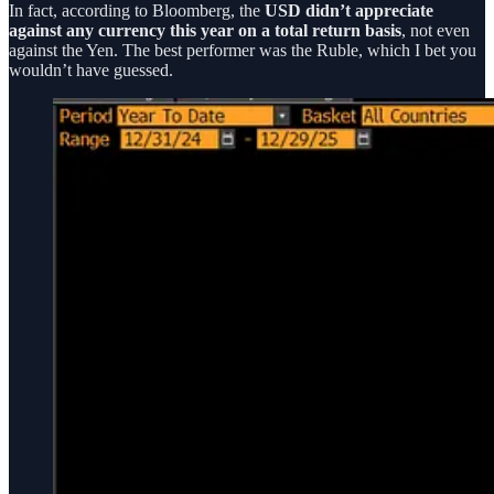
In fact, according to Bloomberg, the
USD didn’t appreciate
against any currency this year on a total return basis
, not even
against the Yen. The best performer was the Ruble, which I bet you
wouldn’t have guessed.