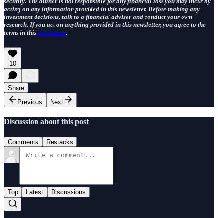
security. The author is not responsible for any financial loss you may incur by
acting on any information provided in this newsletter. Before making any
investment decisions, talk to a financial advisor and conduct your own
research. If you act on anything provided in this newsletter, you agree to the
terms in this
disclaimer
.
10
Share
Previous
Next
Discussion about this post
Comments
Restacks
Top
Latest
Discussions