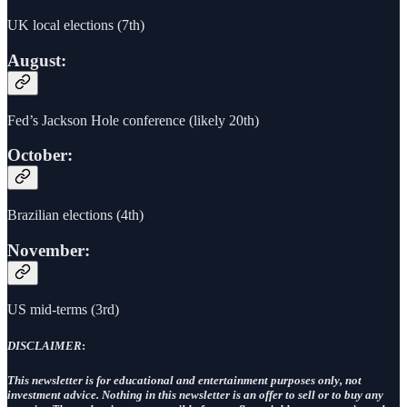
UK local elections (7th)
August:
Fed’s Jackson Hole conference (likely 20th)
October:
Brazilian elections (4th)
November:
US mid-terms (3rd)
DISCLAIMER
:
This newsletter is for educational and entertainment purposes only, not
investment advice. Nothing in this newsletter is an offer to sell or to buy any