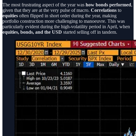
The most frustrating aspect of the year was
how bonds performed
,
given that they are at the very pulse of macro.
Correlations
to
equities
often flipped in short order during the year, making
portfolio construction more challenging to manoeuvre. This was
particularly evident during the high-volatility period in April, when
equities, bonds, and the USD
started selling off in tandem.