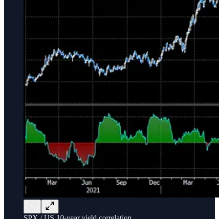
SPX / US 10-year yield correlation