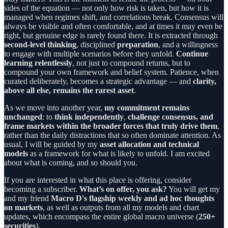
sides of the equation — not only how risk is taken, but how it is
managed when regimes shift, and correlations break. Consensus will
always be visible and often comfortable, and at times it may even be
right, but genuine edge is rarely found there. It is extracted through
second-level thinking
, disciplined
preparation
, and a willingness
to engage with multiple scenarios before they unfold.
Continue
learning relentlessly
, not just to compound returns, but to
compound your own framework and belief system. Patience, when
curated deliberately, becomes a strategic advantage — and
clarity,
above all else, remains the rarest asset
.
As we move into another year,
my commitment remains
unchanged
: to
think independently
,
challenge consensus, and
frame markets within the broader forces that truly drive them
,
rather than the daily distractions that so often dominate attention. As
usual, I will be guided by my
asset allocation and technical
models
as a framework for what is likely to unfold. I am excited
about what is coming, and so should you.
If you are interested in what this place is offering, consider
becoming a subscriber.
What’s on offer, you ask?
You will get my
and my friend
Macro D's flagship weekly and ad hoc thoughts
on markets
, as well as outputs from all my models and chart
updates, which encompass the entire global macro universe (
250+
securities
).