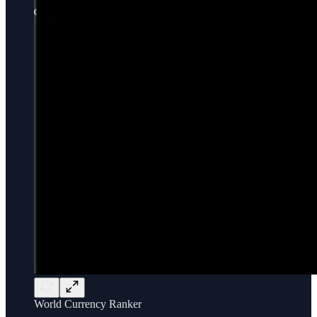
World Currency Ranker