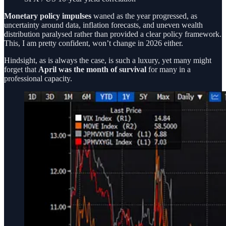
Monetary policy impulses
waned as the year progressed, as
uncertainty around data, inflation forecasts, and uneven wealth
distribution paralysed rather than provided a clear policy framework.
This, I am pretty confident, won’t change in 2026 either.
Hindsight, as is always the case, is such a luxury, yet many might
forget that
April was the month of survival
for many in a
professional capacity.