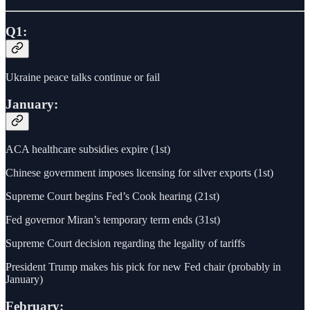
Q1:
Ukraine peace talks continue or fail
January:
ACA healthcare subsidies expire (1st)
Chinese government imposes licensing for silver exports (1st)
Supreme Court begins Fed’s Cook hearing (21st)
Fed governor Miran’s temporary term ends (31st)
Supreme Court decision regarding the legality of tariffs
President Trump makes his pick for new Fed chair (probably in
January)
February: