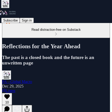
Subscribe
Sign in
Read distraction-free on Substack
Reflections for the Year Ahead
The past is a closed book and the future is an
unwritten page
PA - Global Macro
Dec 29, 2025
Listen
10