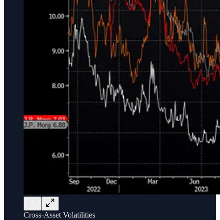
Cross-Asset Volatilities