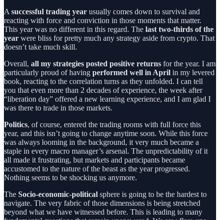
A
successful trading year
usually comes down to survival and
reacting with force and conviction in those moments that matter.
This year was no different in this regard. The
last two-thirds of the
year
were bliss for pretty much any strategy aside from crypto. That
doesn’t take much skill.
Overall,
all my strategies posted positive returns
for the year. I am
particularly proud of having
performed well in April
in my levered
book, reacting to the correlation turns as they unfolded. I can tell
you that even more than 2 decades of experience, the week after
“liberation day” offered a new learning experience, and I am glad I
was there to trade in those markets.
Politics
, of course, entered the trading rooms with full force this
year, and this isn’t going to change anytime soon. While this force
was always looming in the background, it very much became a
staple in every macro manager’s arsenal. The unpredictability of it
all made it frustrating, but markets and participants became
accustomed to the nature of the beast as the year progressed.
Nothing seems to be shocking us anymore.
The
Socio-economic-political
sphere is going to be the hardest to
navigate. The very fabric of those dimensions is being stretched
beyond what we have witnessed before. This is leading to many