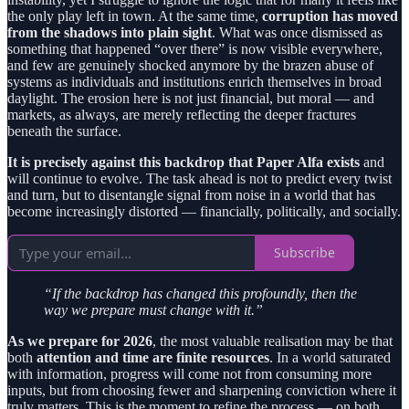
the only play left in town. At the same time,
corruption has moved
from the shadows into plain sight
. What was once dismissed as
something that happened “over there” is now visible everywhere,
and few are genuinely shocked anymore by the brazen abuse of
systems as individuals and institutions enrich themselves in broad
daylight. The erosion here is not just financial, but moral — and
markets, as always, are merely reflecting the deeper fractures
beneath the surface.
It is precisely against this backdrop that Paper Alfa exists
and
will continue to evolve. The task ahead is not to predict every twist
and turn, but to disentangle signal from noise in a world that has
become increasingly distorted — financially, politically, and socially.
Subscribe
“If the backdrop has changed this profoundly, then the
way we prepare must change with it.”
As we prepare for 2026
, the most valuable realisation may be that
both
attention and time are finite resources
. In a world saturated
with information, progress will come not from consuming more
inputs, but from choosing fewer and sharpening conviction where it
truly matters. This is the moment to refine the process — on both