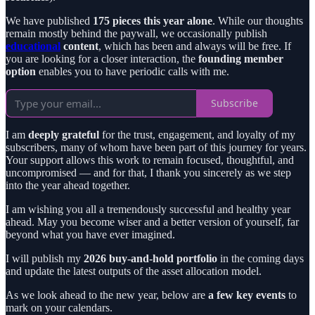
We have published
175 pieces this year alone
. While our thoughts
remain mostly behind the paywall, we occasionally publish
educational
content
, which has been and always will be free. If
you are looking for a closer interaction, the
founding member
option
enables you to have periodic calls with me.
Subscribe
I am
deeply grateful
for the trust, engagement, and loyalty of my
subscribers, many of whom have been part of this journey for years.
Your support allows this work to remain focused, thoughtful, and
uncompromised — and for that, I thank you sincerely as we step
into the year ahead together.
I am wishing you all a tremendously successful and healthy year
ahead. May you become wiser and a better version of yourself, far
beyond what you have ever imagined.
I will publish my
2026 buy-and-hold portfolio
in the coming days
and update the latest outputs of the asset allocation model.
As we look ahead to the new year, below are
a few key events
to
mark on your calendars.