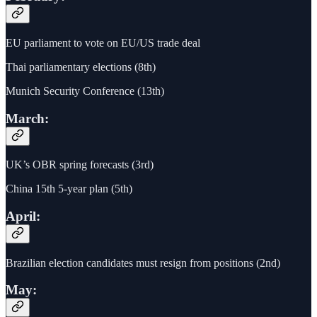
EU parliament to vote on EU/US trade deal
Thai parliamentary elections (8th)
Munich Security Conference (13th)
March:
UK’s OBR spring forecasts (3rd)
China 15th 5-year plan (5th)
April:
Brazilian election candidates must resign from positions (2nd)
May: