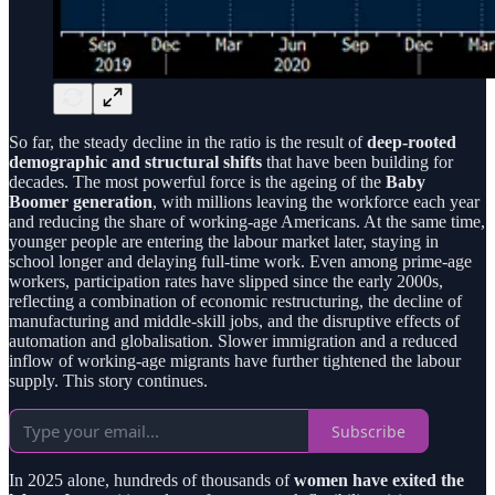
So far, the steady decline in the ratio is the result of
deep-rooted
demographic and structural shifts
that have been building for
decades. The most powerful force is the ageing of the
Baby
Boomer generation
, with millions leaving the workforce each year
and reducing the share of working-age Americans. At the same time,
younger people are entering the labour market later, staying in
school longer and delaying full-time work. Even among prime-age
workers, participation rates have slipped since the early 2000s,
reflecting a combination of economic restructuring, the decline of
manufacturing and middle-skill jobs, and the disruptive effects of
automation and globalisation. Slower immigration and a reduced
inflow of working-age migrants have further tightened the labour
supply. This story continues.
Subscribe
In 2025 alone, hundreds of thousands of
women have exited the