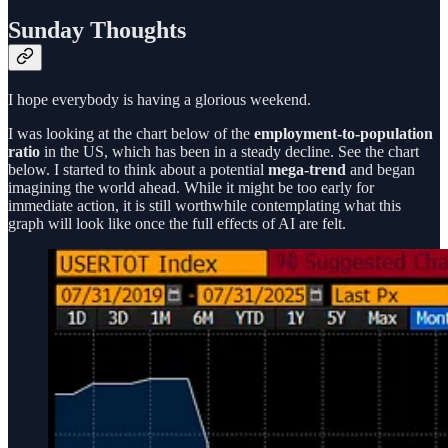
Sunday Thoughts
I hope everybody is having a glorious weekend.
I was looking at the chart below of the
employment-to-population
ratio
in the US, which has been in a steady decline. See the chart
below. I started to think about a potential
mega-trend
and began
imagining the world ahead. While it might be too early for
immediate action, it is still worthwhile contemplating what this
graph will look like once the full effects of AI are felt.