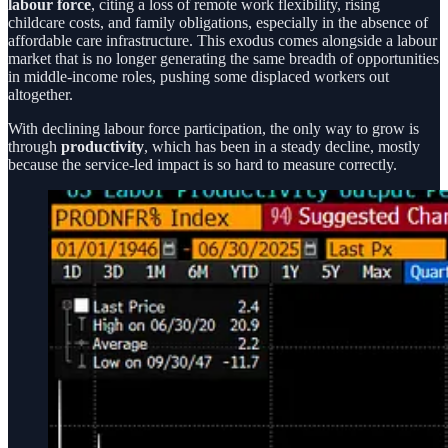
labour force
, citing a loss of remote work flexibility, rising
childcare costs, and family obligations, especially in the absence of
affordable care infrastructure. This exodus comes alongside a labour
market that is no longer generating the same breadth of opportunities
in middle-income roles, pushing some displaced workers out
altogether.
With declining labour force participation, the only way to grow is
through
productivity
, which has been in a steady decline, mostly
because the service-led impact is so hard to measure correctly.