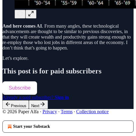
And here comes AI
. From many angles, these technological
advancements are thought to be similar to previous discoveries, in
that they will create wealth and productivity gains strong enough to
re-employ those who lost jobs in different areas of the economy. I
don’t think that’s going to happen.
Let’s explore.
This post is for paid subscribers
Subscribe
Already a paid subscriber?
Sign in
Previous
Next
© 2026 Paper Alfa
·
Privacy
∙
Terms
∙
Collection notice
Start your Substack