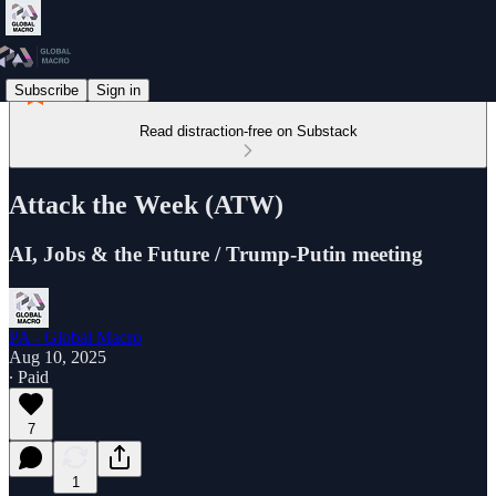
Subscribe
Sign in
Read distraction-free on Substack
Attack the Week (ATW)
AI, Jobs & the Future / Trump-Putin meeting
PA - Global Macro
Aug 10, 2025
∙ Paid
7
1