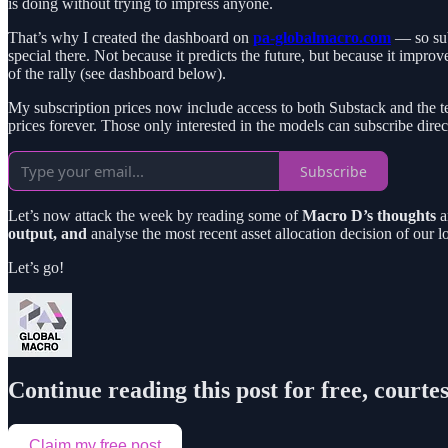
is doing without trying to impress anyone.
That’s why I created the dashboard on
pa-globalmacro.com
— so subs
special there. Not because it predicts the future, but because it impro
of the rally (see dashboard below).
My subscription prices now include access to both Substack and the te
prices forever. Those only interested in the models can subscribe direct
Subscribe
Let’s now attack the week by reading some of
Macro D’s thoughts
a
output, and
analyse the most recent asset allocation decision of ou
Let’s go!
Continue reading this post for free, courte
Claim my free post