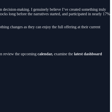
own decision-making. I genuinely believe I’ve created something truly
tocks long before the narratives started, and participated in nearly 17%
thing changes as they can enjoy the full offering at their current
en review the upcoming
calendar,
examine the
latest dashboard