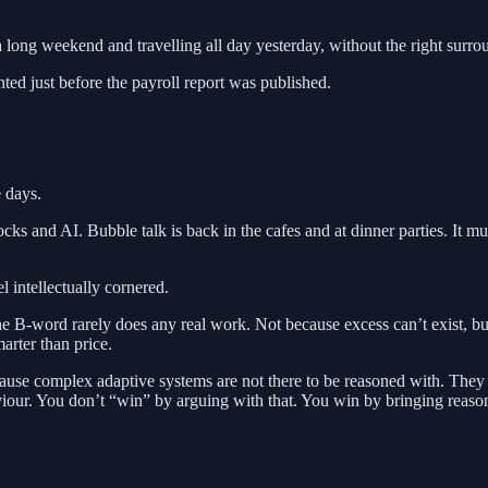
a long weekend and travelling all day yesterday, without the right surrou
ted just before the payroll report was published.
 days.
ocks and AI. Bubble talk is back in the cafes and at dinner parties. It mu
l intellectually cornered.
e B-word rarely does any real work. Not because excess can’t exist, but
marter than price.
use complex adaptive systems are not there to be reasoned with. They j
haviour. You don’t “win” by arguing with that. You win by bringing reas