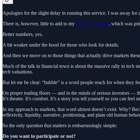
Apologies for the slight delay in running this service. I was away for 
There is, however, little to add to my
Friday Thoughts
, which was prin
Better numbers, yes.
A bit weaker under the hood for those who look for details.
And then we move on to those things that actually drive markets these
Much of the talk in financial town is about the massive rally in tech st
tech valuations.
But let me be clear: “bubble” is a word people reach for when they fee
On proper trading floors — and in the minds of serious investors — th
It’s theatre. It’s comfort. It’s a story you tell yourself so you can feel s
In my approach to markets, that word almost doesn’t exist. Why? Beca
reflexivity, liquidity, narrative, positioning, and plain old human be
So the only question that matters is embarrassingly simple:
Do you want to participate or not?