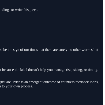
ndings to write this piece.
st be the sign of our times that there are surely no other worries but
 because the label doesn’t help you manage risk, sizing, or timing.
ust are. Price is an emergent outcome of countless feedback loops,
on to your own process.