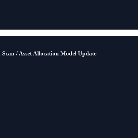
 Scan / Asset Allocation Model Update