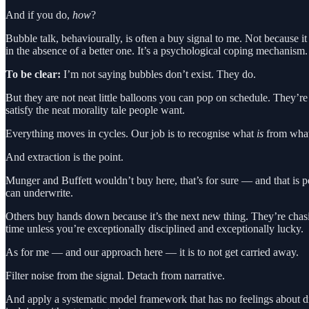
And if you do,
how
?
Bubble talk, behaviourally, is often a buy signal to me. Not because i
in the absence of a better one. It’s a psychological coping mechanism.
To be clear:
I’m not saying bubbles don’t exist. They do.
But they are not neat little balloons you can pop on schedule. They’re 
satisfy the neat morality tale people want.
Everything moves in cycles. Our job is to recognise what
is
from wha
And extraction is the point.
Munger and Buffett wouldn’t buy here, that’s for sure — and that is perf
can underwrite.
Others buy hands down because it’s the next new thing. They’re chasin
time unless you’re exceptionally disciplined and exceptionally lucky.
As for me — and our approach here — it is to not get carried away.
Filter noise from the signal. Detach from narrative.
And apply a systematic model framework that has no feelings about di