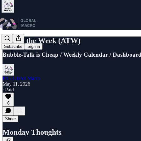
Attack the Week (ATW)
Subscribe
Sign in
Bubble-Talk is Cheap / Weekly Calendar / Dashboard
PA - Global Macro
May 11, 2026
∙ Paid
6
Share
Monday Thoughts