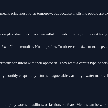
t means price must go up tomorrow, but because it tells me people are t
complex structures. They can inflate, broaden, rotate, and persist for y
t
isn’t
. Not to moralise. Not to predict. To observe, to size, to manage, a
ectly consistent with their approach. They want a certain type of certain
g monthly or quarterly returns, league tables, and high-water marks. Tha
nner-party words, headlines, or fashionable fears. Models can be wrong