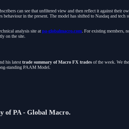
cribers can see that unfiltered view and then reflect it against their 
ves behaviour in the present. The model has shifted to Nasdaq and tech s
chnical analysis site at
pa-globalmacro.com
. For existing members, no
ly on the site.
nd his latest
trade summary of Macro FX trades
of the week. We th
r long-standing PAAM Model.
sy of PA - Global Macro.