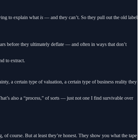
rying to explain what
is
— and they can’t. So they pull out the old label
ears before they ultimately deflate — and often in ways that don’t
nd to extract.
ty, a certain type of valuation, a certain type of business reality they
t’s also a “process,” of sorts — just not one I find survivable over
, of course. But at least they’re honest. They show you what the tape